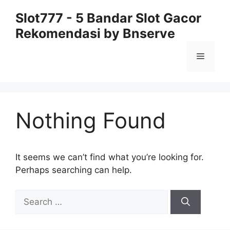
Skip
Slot777 - 5 Bandar Slot Gacor
to
Rekomendasi by Bnserve
content
Menu
Nothing Found
It seems we can’t find what you’re looking for.
Perhaps searching can help.
Search
for: