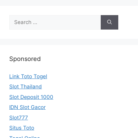
Search
for:
Sponsored
Link Toto Togel
Slot Thailand
Slot Deposit 1000
IDN Slot Gacor
Slot777
Situs Toto