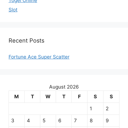
Togel Online
Slot
Recent Posts
Fortune Ace Super Scatter
August 2026
M
T
W
T
F
S
S
1
2
3
4
5
6
7
8
9